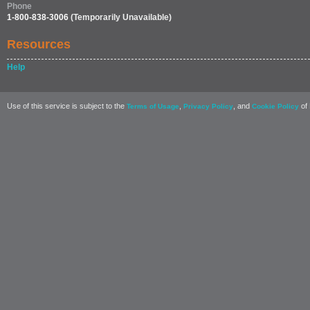
Phone
1-800-838-3006
(Temporarily Unavailable)
Resources
Help
Use of this service is subject to the
,
, and
of 
Terms of Usage
Privacy Policy
Cookie Policy