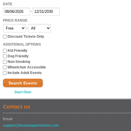
DATE
-
PRICE RANGE
-
Discount Tickets Only
ADDITIONAL OPTIONS
Kid Friendly
Dog Friendly
Non-Smoking
Wheelchair Accessible
Include Adult Events
Search Events
Start Over
Contact us
Email
support@brownpapertickets.com