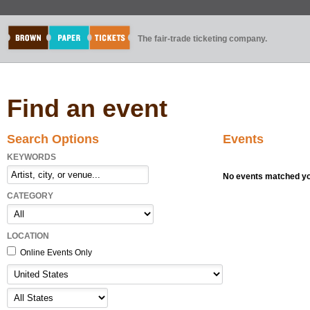
The fair-trade ticketing company.
Find an event
Search Options
Events
KEYWORDS
No events matched you
CATEGORY
LOCATION
Online Events Only