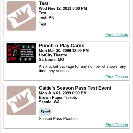
Test
Wed Nov 12, 2031 8:00 PM
Test
Test, AK
Test
Find Tickets
Punch-n-Play Cards
Mon Mar 30, 2099 12:00 PM
HotCity Theatre
St. Louis, MO
A six ticket package for any number of shows, any
time, any season.
Find Tickets
Caitie's Season Pass Test Event
Mon Jun 01, 2099 6:00 PM
Brown Paper Tickets
Seattle, WA
Free!
Season Pass Practice
Find Tickets