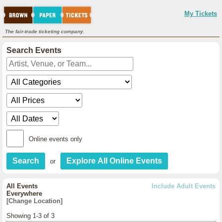
My Tickets
The fair-trade ticketing company.
Search Events
Online events only
or
All Events
Include Adult Events
Everywhere
[Change Location]
Showing 1-3 of 3